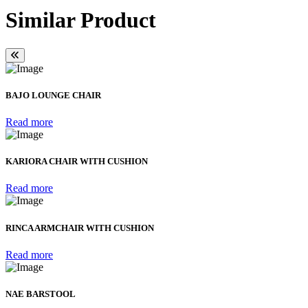
Similar Product
BAJO LOUNGE CHAIR
Read more
KARIORA CHAIR WITH CUSHION
Read more
RINCA ARMCHAIR WITH CUSHION
Read more
NAE BARSTOOL