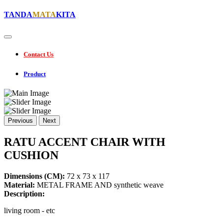
TANDA
MATA
KITA
Contact Us
Product
Previous
Next
RATU ACCENT CHAIR WITH
CUSHION
Dimensions (CM):
72 x 73 x 117
Material:
METAL FRAME AND synthetic weave
Description:
living room - etc