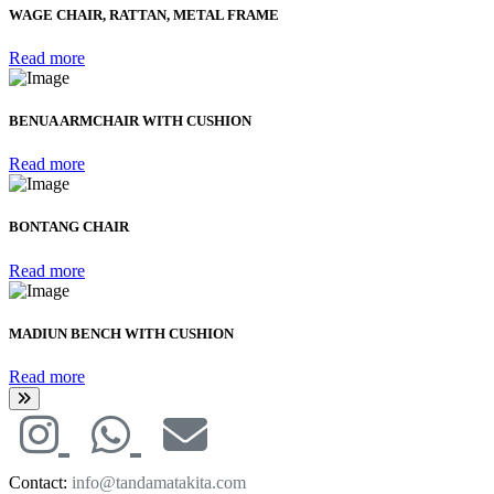
WAGE CHAIR, RATTAN, METAL FRAME
Read more
BENUA ARMCHAIR WITH CUSHION
Read more
BONTANG CHAIR
Read more
MADIUN BENCH WITH CUSHION
Read more
Contact:
info@tandamatakita.com