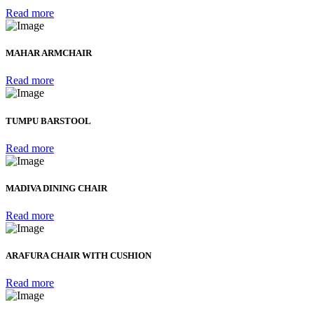
Read more
MAHAR ARMCHAIR
Read more
TUMPU BARSTOOL
Read more
MADIVA DINING CHAIR
Read more
ARAFURA CHAIR WITH CUSHION
Read more