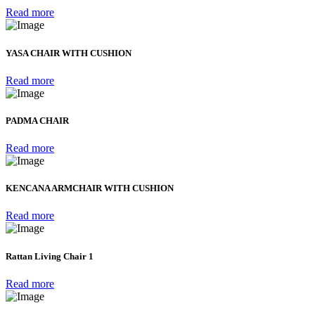
Read more
YASA CHAIR WITH CUSHION
Read more
PADMA CHAIR
Read more
KENCANA ARMCHAIR WITH CUSHION
Read more
Rattan Living Chair 1
Read more