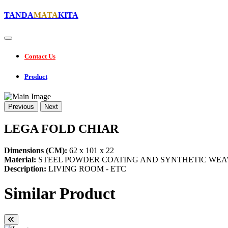
TANDA
MATA
KITA
Contact Us
Product
Previous
Next
LEGA FOLD CHIAR
Dimensions (CM):
62 x 101 x 22
Material:
STEEL POWDER COATING AND SYNTHETIC WEA
Description:
LIVING ROOM - ETC
Similar Product