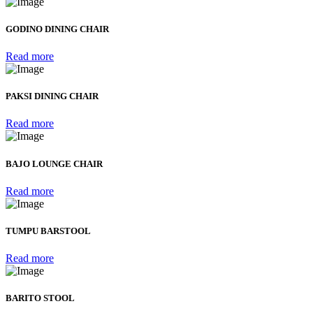
GODINO DINING CHAIR
Read more
PAKSI DINING CHAIR
Read more
BAJO LOUNGE CHAIR
Read more
TUMPU BARSTOOL
Read more
BARITO STOOL