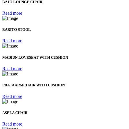
BAJO LOUNGE CHAIR
Read more
BARITO STOOL
Read more
MADIUN LOVESEAT WITH CUSHION
Read more
PRAJA ARMCHAIR WITH CUSHION
Read more
ASELA CHAIR
Read more