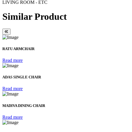
LIVING ROOM - ETC
Similar Product
RATU ARMCHAIR
Read more
ADAS SINGLE CHAIR
Read more
MADIVA DINING CHAIR
Read more