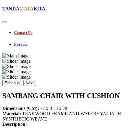
TANDA
MATA
KITA
Contact Us
Product
Previous
Next
SAMBANG CHAIR WITH CUSHION
Dimensions (CM):
77 x 81.5 x 78
Material:
TEAKWOOD FRAME AND WATERHYACINTH
SYNTHETIC WEAVE
Description: