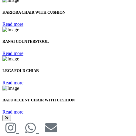
KARIORA CHAIR WITH CUSHION
Read more
RANAI COUNTERSTOOL
Read more
LEGA FOLD CHIAR
Read more
RATU ACCENT CHAIR WITH CUSHION
Read more