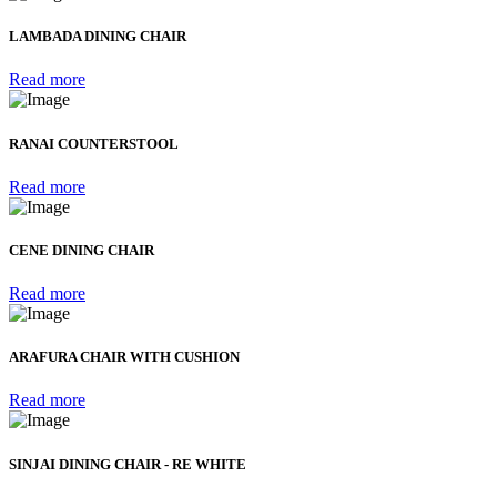
LAMBADA DINING CHAIR
Read more
RANAI COUNTERSTOOL
Read more
CENE DINING CHAIR
Read more
ARAFURA CHAIR WITH CUSHION
Read more
SINJAI DINING CHAIR - RE WHITE