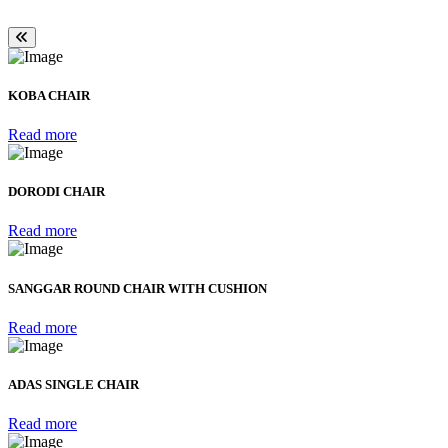
KOBA CHAIR
Read more
DORODI CHAIR
Read more
SANGGAR ROUND CHAIR WITH CUSHION
Read more
ADAS SINGLE CHAIR
Read more