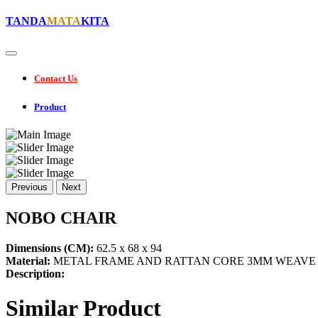
TANDA
MATA
KITA
Contact Us
Product
Previous
Next
NOBO CHAIR
Dimensions (CM):
62.5 x 68 x 94
Material:
METAL FRAME AND RATTAN CORE 3MM WEAVE
Description:
Similar Product