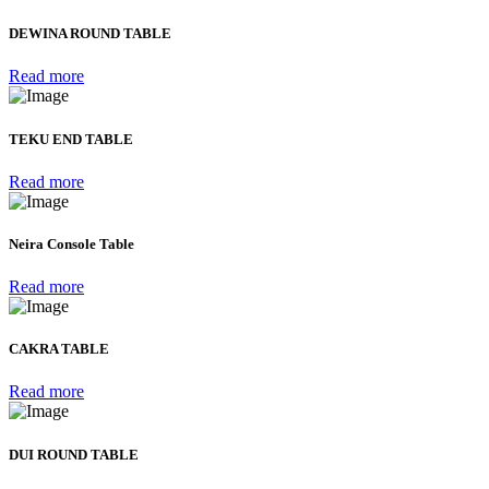
DEWINA ROUND TABLE
Read more
TEKU END TABLE
Read more
Neira Console Table
Read more
CAKRA TABLE
Read more
DUI ROUND TABLE