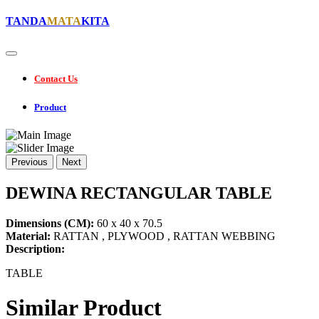
TANDA
MATA
KITA
Contact Us
Product
Previous
Next
DEWINA RECTANGULAR TABLE
Dimensions (CM):
60 x 40 x 70.5
Material:
RATTAN , PLYWOOD , RATTAN WEBBING
Description:
TABLE
Similar Product