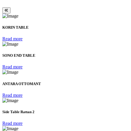
KORIN TABLE
Read more
SONO END TABLE
Read more
ANTARA OTTOMANT
Read more
Side Table Rattan 2
Read more